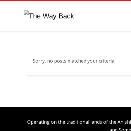
Sorry, no posts matched your criteria.
Operating on the traditional lands of the An
and Somb