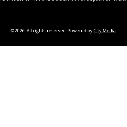
©2026. All rights reserved. Powered by
City Media
.