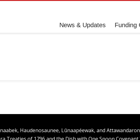
News & Updates
Funding 
ishinaabek, Haudenosaunee, Lūnaapéewak, and Attawandaro
ra Treaties of 1796 and the Dish with One Spoon Covenan