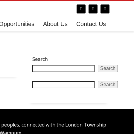
Opportunities
About Us
Contact Us
Search
Search
Search
n peoples, connected with the London Township
t Wampum.