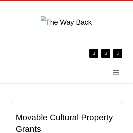
Movable Cultural Property
Grants