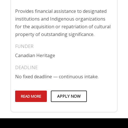
Provides financial assistance to designated
institutions and Indigenous organizations
for the acquisition or repatriation of cultural
property of outstanding significance.
Canadian Heritage
No fixed deadline — continuous intake.
APPLY NOW
READ MORE