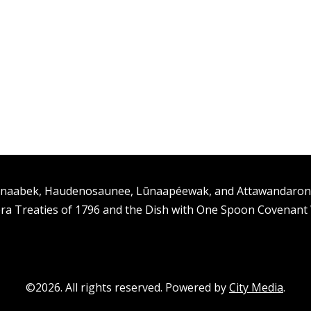
ishinaabek, Haudenosaunee, Lūnaapéewak, and Attawandaro
ra Treaties of 1796 and the Dish with One Spoon Covenan
©2026. All rights reserved. Powered by
City Media
.