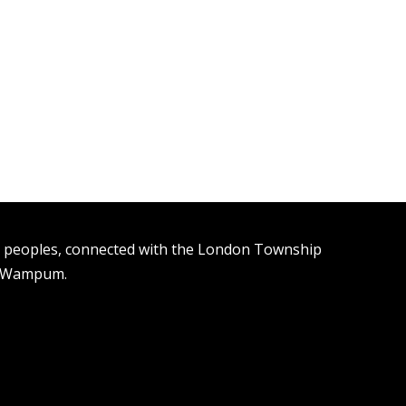
n peoples, connected with the London Township
t Wampum.