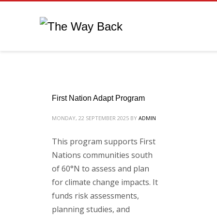
First Nation Adapt Program
MONDAY, 22 SEPTEMBER 2025
BY
ADMIN
This program supports First
Nations communities south
of 60°N to assess and plan
for climate change impacts. It
funds risk assessments,
planning studies, and