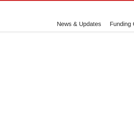
News & Updates
Funding 