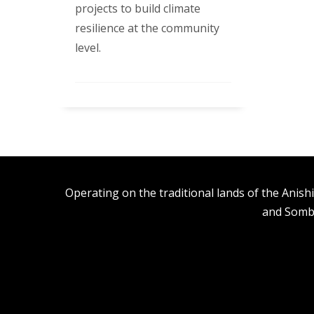
projects to build climate
resilience at the community
level.
Operating on the traditional lands of the An
and Somb