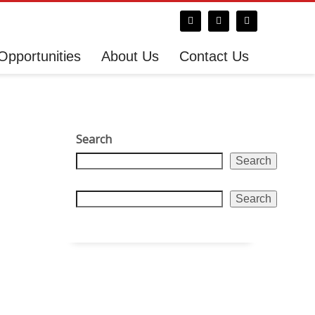
Opportunities
About Us
Contact Us
Search
Search
Search