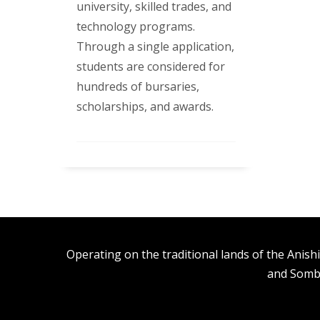
university, skilled trades, and
technology programs.
Through a single application,
students are considered for
hundreds of bursaries,
scholarships, and awards.
Operating on the traditional lands of the An
and Somb