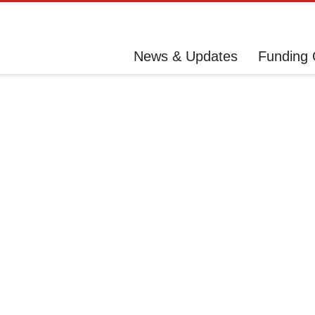
News & Updates
Funding 