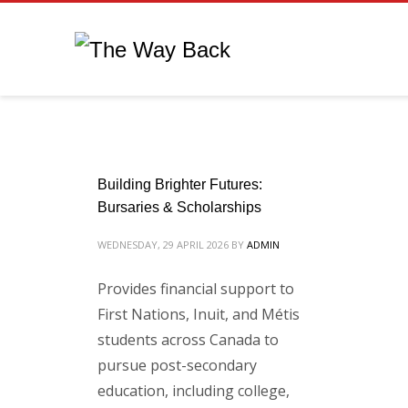
Building Brighter Futures:
Bursaries & Scholarships
WEDNESDAY, 29 APRIL 2026
BY
ADMIN
Provides financial support to
First Nations, Inuit, and Métis
students across Canada to
pursue post-secondary
education, including college,