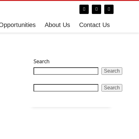
Opportunities
About Us
Contact Us
Search
Search
Search