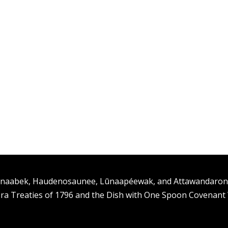
ishinaabek, Haudenosaunee, Lūnaapéewak, and Attawandaro
ra Treaties of 1796 and the Dish with One Spoon Covenan