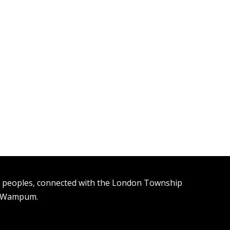
n peoples, connected with the London Township
t Wampum.