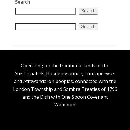
Search
Search
Search
Operating on the traditional lands of the
Anishinaabek, Haudenosaunee, Lūnaapéewak,
and Attawandaron peoples, connected with the
London Township and Sombra Treaties of 1796
and the Dish with One Spoon Covenant
Wampum.