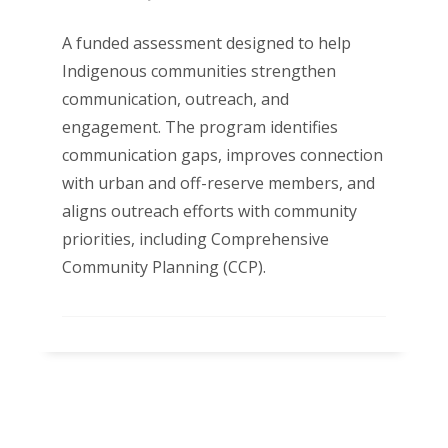
A funded assessment designed to help
Indigenous communities strengthen
communication, outreach, and
engagement. The program identifies
communication gaps, improves connection
with urban and off-reserve members, and
aligns outreach efforts with community
priorities, including Comprehensive
Community Planning (CCP).