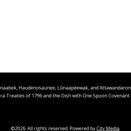
ishinaabek, Haudenosaunee, Lūnaapéewak, and Attawandaro
ra Treaties of 1796 and the Dish with One Spoon Covenan
©2026. All rights reserved. Powered by
City Media
.