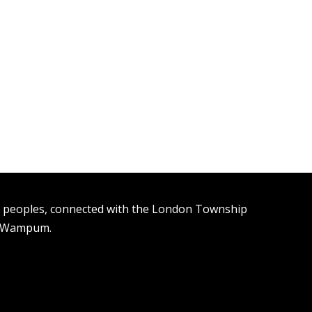
n peoples, connected with the London Township
t Wampum.