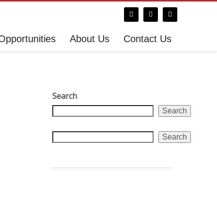
Opportunities
About Us
Contact Us
Search
Search
Search