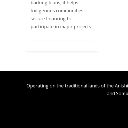
backing loans, it helps
Indigenous communities
secure financing to
participate in major projects.
Operating on the traditional lands of the An
and Somb