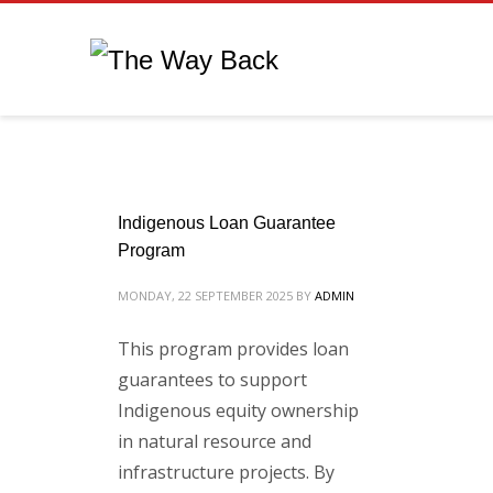
Indigenous Loan Guarantee
Program
MONDAY, 22 SEPTEMBER 2025
BY
ADMIN
This program provides loan
guarantees to support
Indigenous equity ownership
in natural resource and
infrastructure projects. By