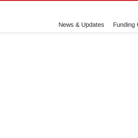
News & Updates
Funding 