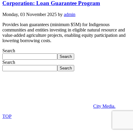
Corporation: Loan Guarantee Program
Monday, 03 November 2025
by
admin
Provides loan guarantees (minimum $5M) for Indigenous
communities and entities investing in eligible natural resource and
value-added agriculture projects, enabling equity participation and
lowering borrowing costs.
Search
Search
Search
Search
Operating on the traditional lands of the Anishinaabek,
Haudenosaunee, Lūnaapéewak, and Attawandaron peoples,
connected with the London Township and Sombra Treaties of 1796
and the Dish with One Spoon Covenant Wampum.
©2026. All rights reserved. Powered by
City Media
.
TOP