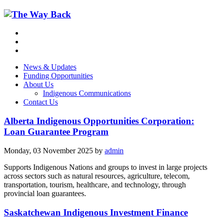
News & Updates
Funding Opportunities
About Us
Indigenous Communications
Contact Us
Alberta Indigenous Opportunities Corporation:
Loan Guarantee Program
Monday, 03 November 2025
by
admin
Supports Indigenous Nations and groups to invest in large projects
across sectors such as natural resources, agriculture, telecom,
transportation, tourism, healthcare, and technology, through
provincial loan guarantees.
Saskatchewan Indigenous Investment Finance