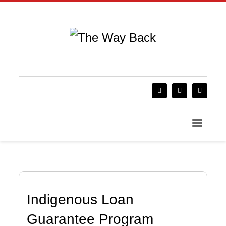
Indigenous Loan
Guarantee Program