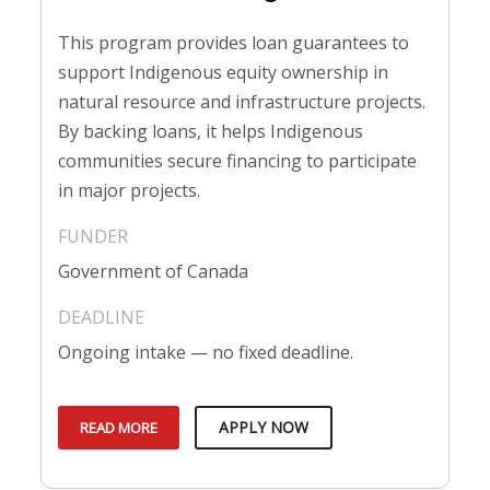
This program provides loan guarantees to
support Indigenous equity ownership in
natural resource and infrastructure projects.
By backing loans, it helps Indigenous
communities secure financing to participate
in major projects.
Government of Canada
Ongoing intake — no fixed deadline.
APPLY NOW
READ MORE