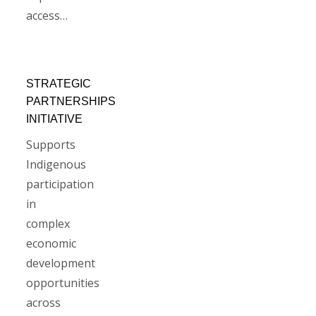
access…
STRATEGIC
PARTNERSHIPS
INITIATIVE
Supports
Indigenous
participation
in
complex
economic
development
opportunities
across