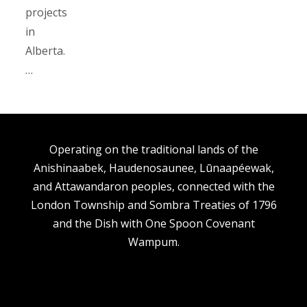
projects
in
Alberta.
…
Operating on the traditional lands of the
Anishinaabek, Haudenosaunee, Lūnaapéewak,
and Attawandaron peoples, connected with the
London Township and Sombra Treaties of 1796
and the Dish with One Spoon Covenant
Wampum.