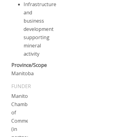
Infrastructure
and
business
development
supporting
mineral
activity
Province/Scope
Manitoba
Manitoba
Chamber
of
Commerce
(in