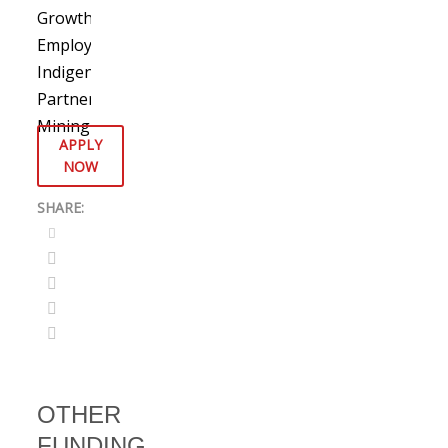
Growth
,
Employment
,
Indigenous
Partnerships
,
Mining
APPLY
NOW
OTHER
FUNDING