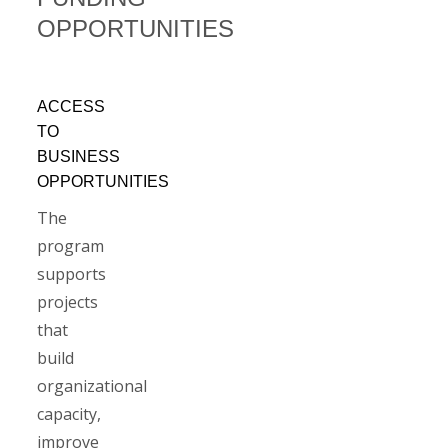
OPPORTUNITIES
ACCESS
TO
BUSINESS
OPPORTUNITIES
The
program
supports
projects
that
build
organizational
capacity,
improve