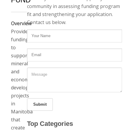
community in assessing funding program
fit and strengthening your application.
Contact us below.
Overview
Provides
funding
to
support
mineral
and
economic
development
projects
in
Submit
Manitoba
that
Top Categories
create