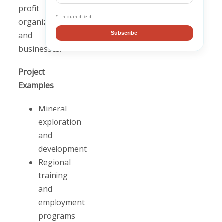
profit
* = required field
organizations,
and
Subscribe
businesses.
Project
Examples
Mineral
exploration
and
development
Regional
training
and
employment
programs