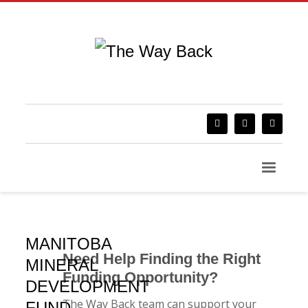
MANITOBA
Need Help Finding the Right
MINERAL
Funding Opportunity?
DEVELOPMENT
The Way Back team can support your
FUND