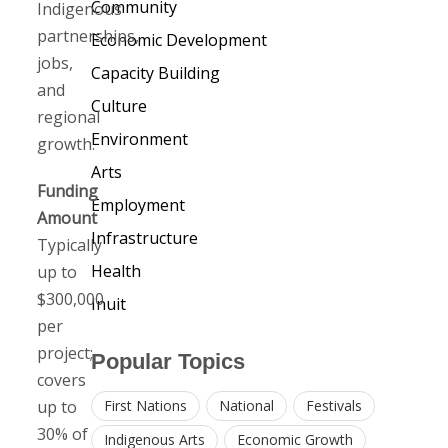
Community
Indigenous
partnerships,
Economic Development
jobs,
Capacity Building
and
Culture
regional
Environment
growth.
Arts
Funding
Employment
Amount
Infrastructure
Typically
Health
up to
$300,000
Inuit
per
project;
Popular Topics
covers
up to
First Nations
National
Festivals
30% of
Indigenous Arts
Economic Growth