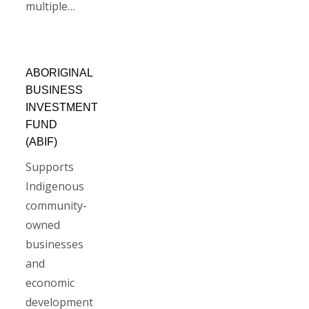
multiple…
ABORIGINAL
BUSINESS
INVESTMENT
FUND
(ABIF)
Supports
Indigenous
community-
owned
businesses
and
economic
development