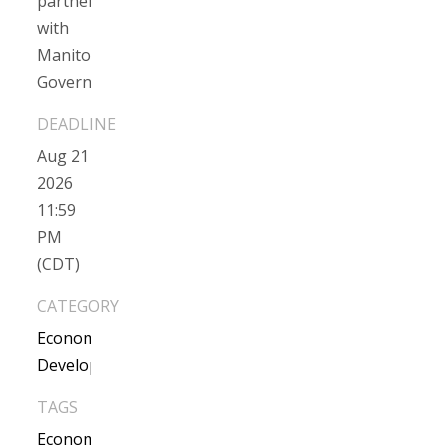
partnership
with
Manitoba
Government)
Aug 21
2026
11:59
PM
(CDT)
CATEGORY
Economic
Development
TAGS
Economic