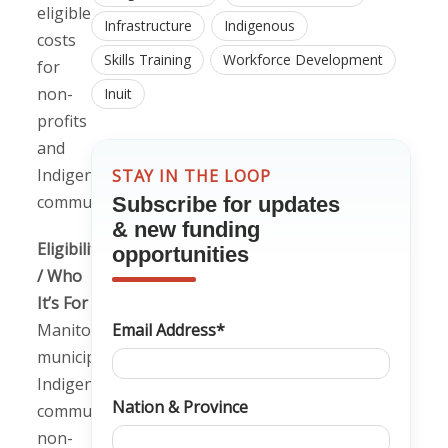
eligible
Infrastructure
Indigenous
costs
Skills Training
Workforce Development
for
non-
Inuit
profits
and
Indigenous
STAY IN THE LOOP
communities.
Subscribe for updates
& new funding
Eligibility
opportunities
/ Who
It’s For
Manitoba
Email Address*
municipalities,
Indigenous
Nation & Province
communities,
non-