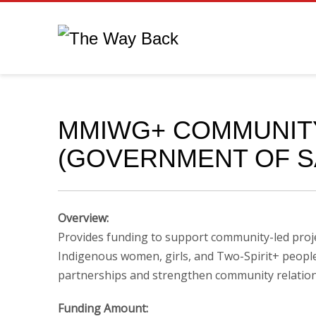
MMIWG+ COMMUNIT
(GOVERNMENT OF 
Overview:
Provides funding to support community-led proje
Indigenous women, girls, and Two-Spirit+ people, 
partnerships and strengthen community relation
Funding Amount: