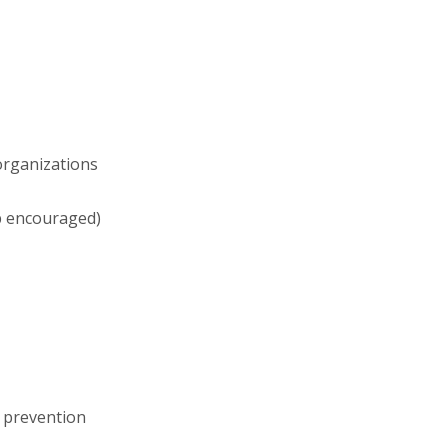
organizations
ip encouraged)
d prevention