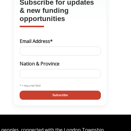
Subscribe for updates
& new funding
opportunities
Email Address*
Nation & Province
* = required field
Subscribe
n peoples, connected with the London Township