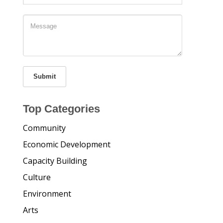
Submit
Top Categories
Community
Economic Development
Capacity Building
Culture
Environment
Arts