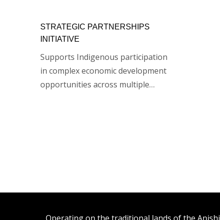
STRATEGIC PARTNERSHIPS
INITIATIVE
Supports Indigenous participation
in complex economic development
opportunities across multiple…
Operating on the traditional lands of the An