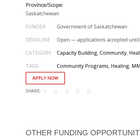
Province/Scope:
Saskatchewan
Government of Saskatchewan
Open — applications accepted until f
CATEGORY
Capacity Building
,
Community
,
Heal
TAGS
Community Programs
,
Healing
,
MM
APPLY NOW
OTHER FUNDING OPPORTUNIT