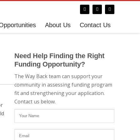
Opportunities
About Us
Contact Us
Need Help Finding the Right
Funding Opportunity?
The Way Back team can support your
community in assessing funding program
fit and strengthening your application.
Contact us below.
or
ld