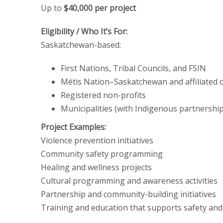
Up to
$40,000 per project
Eligibility / Who It’s For:
Saskatchewan-based:
First Nations, Tribal Councils, and FSIN
Métis Nation–Saskatchewan and affiliated 
Registered non-profits
Municipalities (with Indigenous partnersh
Project Examples:
Violence prevention initiatives
Community safety programming
Healing and wellness projects
Cultural programming and awareness activities
Partnership and community-building initiatives
Training and education that supports safety an