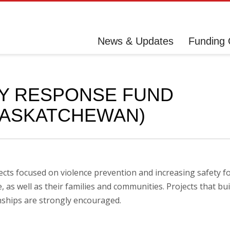
News & Updates
Funding 
Y RESPONSE FUND
SASKATCHEWAN)
cts focused on violence prevention and increasing safety f
as well as their families and communities. Projects that bui
ships are strongly encouraged.