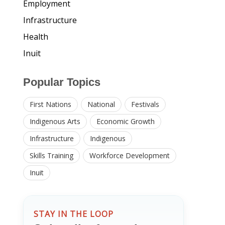
Employment
Infrastructure
Health
Inuit
Popular Topics
First Nations
National
Festivals
Indigenous Arts
Economic Growth
Infrastructure
Indigenous
Skills Training
Workforce Development
Inuit
STAY IN THE LOOP