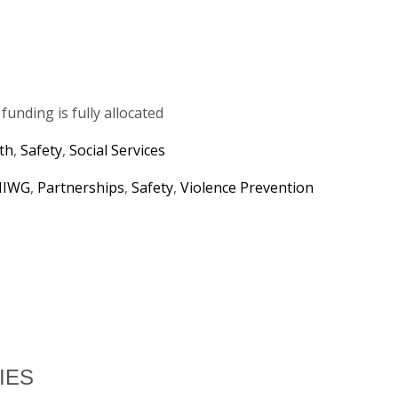
unding is fully allocated
th
,
Safety
,
Social Services
IWG
,
Partnerships
,
Safety
,
Violence Prevention
IES