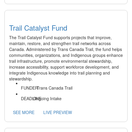
Trail Catalyst Fund
The Trail Catalyst Fund supports projects that improve,
maintain, restore, and strengthen trail networks across
Canada. Administered by Trans Canada Trail, the fund helps
communities, organizations, and Indigenous groups enhance
trail infrastructure, promote environmental stewardship,
increase accessibility, support workforce development, and
integrate Indigenous knowledge into trail planning and
stewardship.
Trans Canada Trail
Ongoing Intake
SEE MORE
LIVE PREVIEW