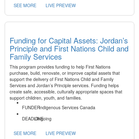
SEE MORE
LIVE PREVIEW
Funding for Capital Assets: Jordan’s
Principle and First Nations Child and
Family Services
This program provides funding to help First Nations
purchase, build, renovate, or improve capital assets that
support the delivery of First Nations Child and Family
Services and Jordan’s Principle services. Funding helps
create safe, accessible, culturally appropriate spaces that
support children, youth, and families.
Indigenous Services Canada
Ongoing
SEE MORE
LIVE PREVIEW