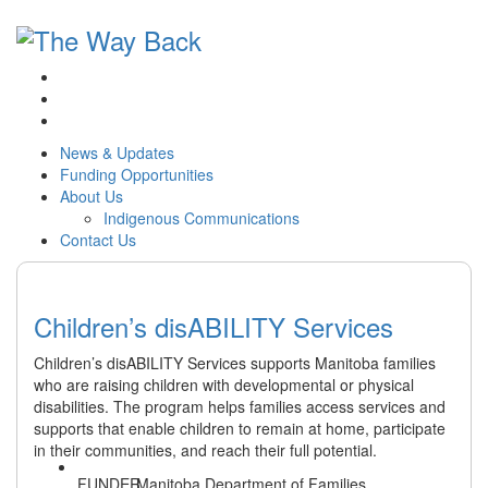
News & Updates
Funding Opportunities
About Us
Indigenous Communications
Contact Us
Children’s disABILITY Services
Children’s disABILITY Services supports Manitoba families
who are raising children with developmental or physical
disabilities. The program helps families access services and
supports that enable children to remain at home, participate
in their communities, and reach their full potential.
Manitoba Department of Families