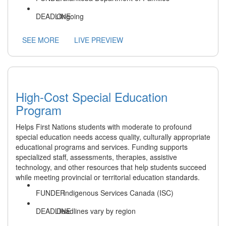
Ongoing
SEE MORE
LIVE PREVIEW
High-Cost Special Education
Program
Helps First Nations students with moderate to profound
special education needs access quality, culturally appropriate
educational programs and services. Funding supports
specialized staff, assessments, therapies, assistive
technology, and other resources that help students succeed
while meeting provincial or territorial education standards.
Indigenous Services Canada (ISC)
Deadlines vary by region