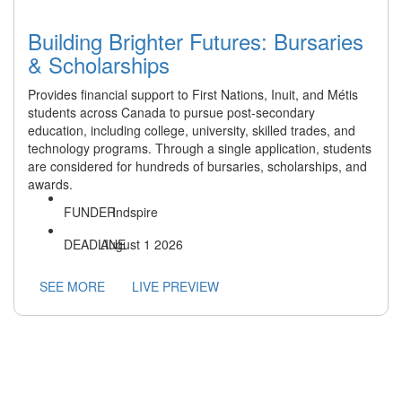
Building Brighter Futures: Bursaries
& Scholarships
Provides financial support to First Nations, Inuit, and Métis
students across Canada to pursue post-secondary
education, including college, university, skilled trades, and
technology programs. Through a single application, students
are considered for hundreds of bursaries, scholarships, and
awards.
Indspire
August 1 2026
SEE MORE
LIVE PREVIEW
Operating on the traditional lands of the Anishinaabek,
Haudenosaunee, Lūnaapéewak, and Attawandaron peoples,
connected with the London Township and Sombra Treaties of
1796 and the Dish with One Spoon Covenant Wampum.